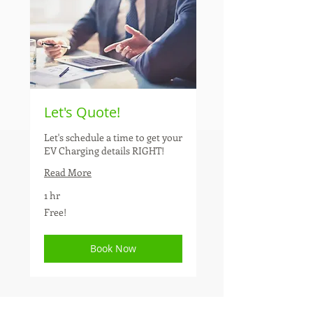
Let's Quote!
Let's schedule a time to get your
EV Charging details RIGHT!
Read More
1 hr
Free!
Free!
Book Now