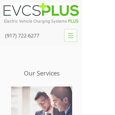
Electric Vehicle Charging Systems
PLUS
(917) 722-6277
Our Services