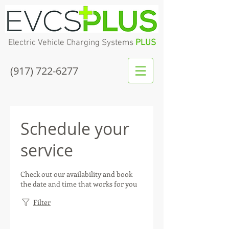
Electric Vehicle Charging Systems
PLUS
(917) 722-6277
Schedule your
service
Check out our availability and book
the date and time that works for you
Filter